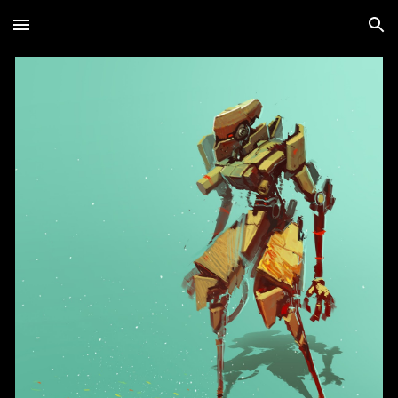
Skip to main content
Skip to navigation