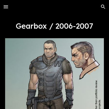
Skip to main content
Skip to navigation
Gearbox / 2006-2007