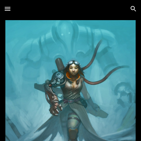
Skip to main content
Skip to navigation